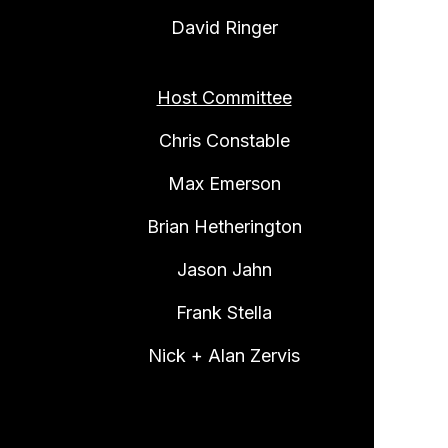
David Ringer
Host Committee
Chris Constable
Max Emerson
Brian Hetherington
Jason Jahn
Frank Stella
Nick + Alan Zervis