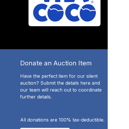
Donate an Auction Item
Have the perfect item for our silent
auction? Submit the details here and
our team will reach out to coordinate
further details.
All donations are 100% tax-deductible.