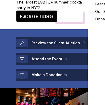
The largest LGBTQ+ summer cocktail
Leade
party in NYC!
Our 
Purchase Tickets
Donat
Preview the Silent Auction
Attend the Event
Make a Donation