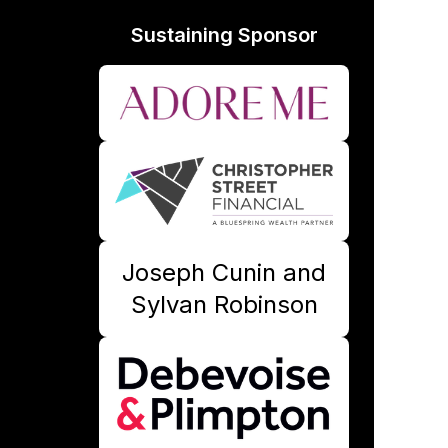
Sustaining Sponsor
Joseph Cunin and
Sylvan Robinson