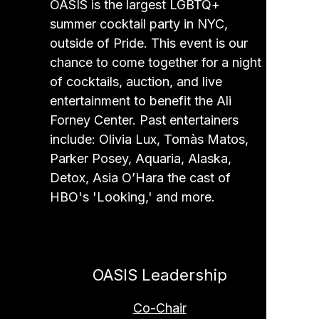
OASIS is the largest LGBTQ+
summer cocktail party in NYC,
outside of Pride. This event is our
chance to come together for a night
of cocktails, auction, and live
entertainment to benefit the Ali
Forney Center. Past entertainers
include: Olivia Lux, Tomàs Matos,
Parker Posey, Aquaria, Alaska,
Detox, Asia O’Hara the cast of
HBO's 'Looking,' and more.
OASIS Leadership
Co-Chair