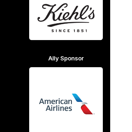
Ally Sponsor