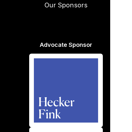
Our Sponsors
Advocate Sponsor