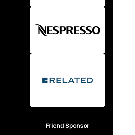
Friend Sponsor