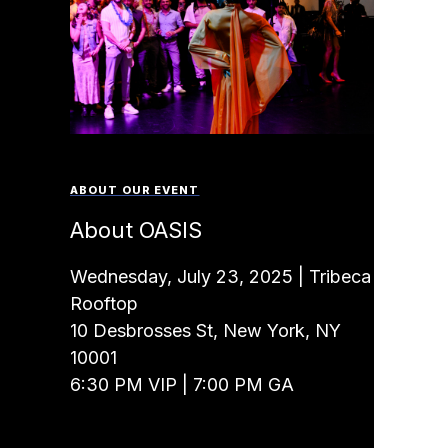
ABOUT OUR EVENT
About OASIS
Wednesday, July 23, 2025 | Tribeca
Rooftop
10 Desbrosses St, New York, NY
10001
6:30 PM VIP | 7:00 PM GA