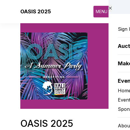
Skip to main content
OASIS 2025
MENU
Sign 
Auct
Make
Eve
Hom
Event
Spon
OASIS 2025
Abou